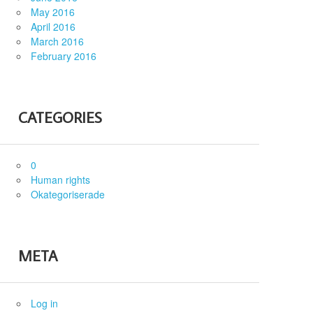
May 2016
April 2016
March 2016
February 2016
CATEGORIES
0
Human rights
Okategoriserade
META
Log in