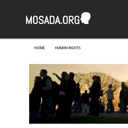
Mosaad
A site about the most basic of rights – human rights
HOME
HUMAN RIGHTS