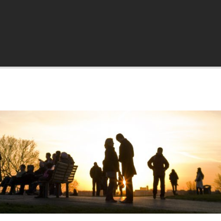
a.org