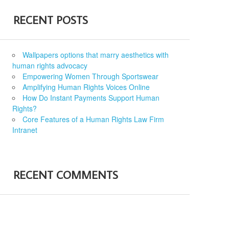
RECENT POSTS
Wallpapers options that marry aesthetics with
human rights advocacy
Empowering Women Through Sportswear
Amplifying Human Rights Voices Online
How Do Instant Payments Support Human
Rights?
Core Features of a Human Rights Law Firm
Intranet
RECENT COMMENTS