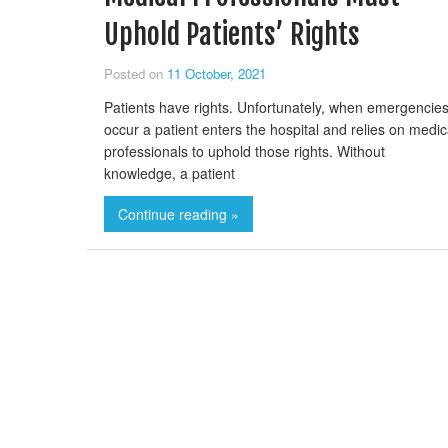
Uphold Patients’ Rights
Posted on
11 October, 2021
Patients have rights. Unfortunately, when emergencie
occur a patient enters the hospital and relies on medic
professionals to uphold those rights. Without
knowledge, a patient
Continue reading »