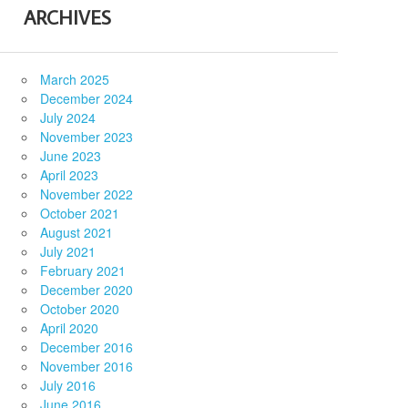
ARCHIVES
March 2025
December 2024
July 2024
November 2023
June 2023
April 2023
November 2022
October 2021
August 2021
July 2021
February 2021
December 2020
October 2020
April 2020
December 2016
November 2016
July 2016
June 2016