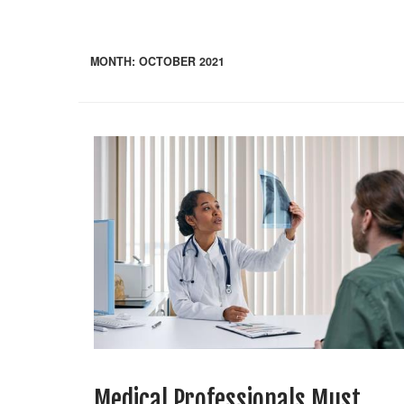
MONTH:
OCTOBER 2021
Medical Professionals Must