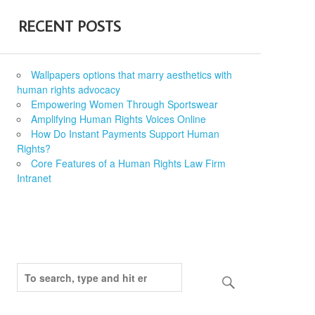
RECENT POSTS
Wallpapers options that marry aesthetics with
human rights advocacy
Empowering Women Through Sportswear
Amplifying Human Rights Voices Online
How Do Instant Payments Support Human
Rights?
Core Features of a Human Rights Law Firm
Intranet