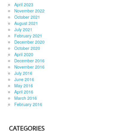
April 2023
November 2022
October 2021
August 2021
July 2021
February 2021
December 2020
October 2020
April 2020
December 2016
November 2016
July 2016
June 2016
May 2016
April 2016
March 2016
February 2016
CATEGORIES