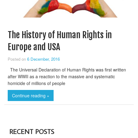
The History of Human Rights in
Europe and USA
Posted on
6 December, 2016
The Universal Declaration of Human Rights was first written
after WWII as a reaction to the massive and systematic
homicide of millions of people
Continue reading »
RECENT POSTS