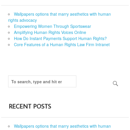
Wallpapers options that marry aesthetics with human
rights advocacy
Empowering Women Through Sportswear
Amplifying Human Rights Voices Online
How Do Instant Payments Support Human Rights?
Core Features of a Human Rights Law Firm Intranet
RECENT POSTS
Wallpapers options that marry aesthetics with human