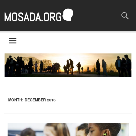
Mosaada.org
A site about the most basic of rights – human rights
MONTH:
DECEMBER 2016