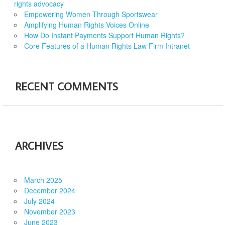
rights advocacy
Empowering Women Through Sportswear
Amplifying Human Rights Voices Online
How Do Instant Payments Support Human Rights?
Core Features of a Human Rights Law Firm Intranet
RECENT COMMENTS
ARCHIVES
March 2025
December 2024
July 2024
November 2023
June 2023