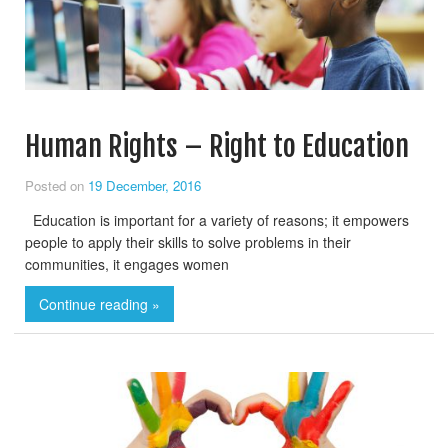
Human Rights – Right to Education
Posted on
19 December, 2016
Education is important for a variety of reasons; it empowers
people to apply their skills to solve problems in their
communities, it engages women
Continue reading »