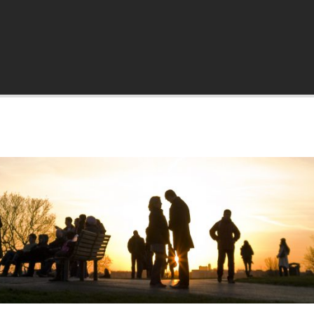
a.org