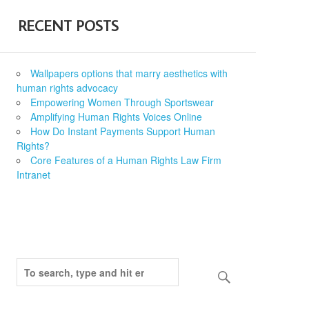
RECENT POSTS
Wallpapers options that marry aesthetics with
human rights advocacy
Empowering Women Through Sportswear
Amplifying Human Rights Voices Online
How Do Instant Payments Support Human
Rights?
Core Features of a Human Rights Law Firm
Intranet