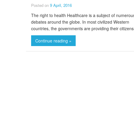
Posted on
9 April, 2016
The right to health Healthcare is a subject of numerou
debates around the globe. In most civilized Western
countries, the governments are providing their citizens
Continue reading »