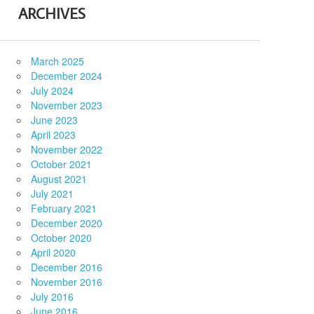
ARCHIVES
March 2025
December 2024
July 2024
November 2023
June 2023
April 2023
November 2022
October 2021
August 2021
July 2021
February 2021
December 2020
October 2020
April 2020
December 2016
November 2016
July 2016
June 2016