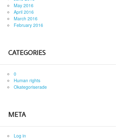
May 2016
April 2016
March 2016
February 2016
CATEGORIES
0
Human rights
Okategoriserade
META
Log in