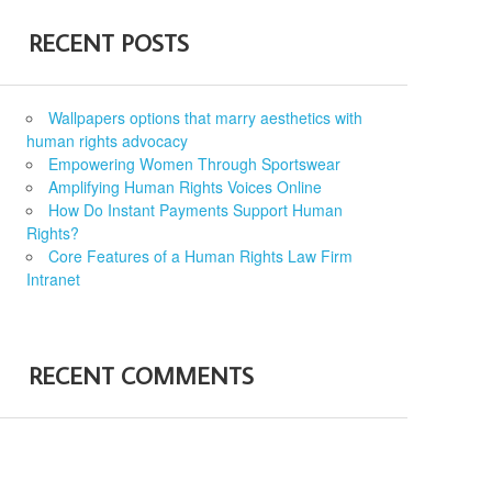
RECENT POSTS
Wallpapers options that marry aesthetics with
human rights advocacy
Empowering Women Through Sportswear
Amplifying Human Rights Voices Online
How Do Instant Payments Support Human
Rights?
Core Features of a Human Rights Law Firm
Intranet
RECENT COMMENTS