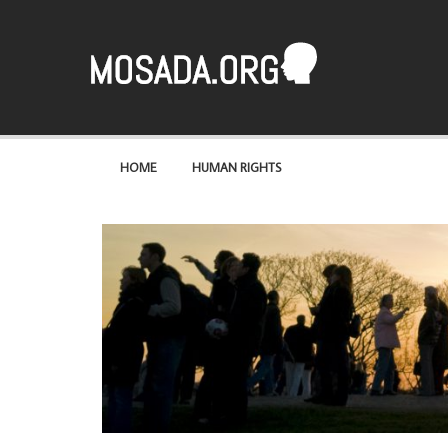
Mosaad
A site about the most basic of rights – human rights
HOME
HUMAN RIGHTS