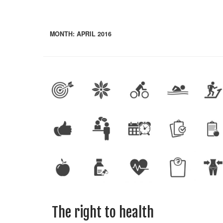
MONTH:
APRIL 2016
The right to health