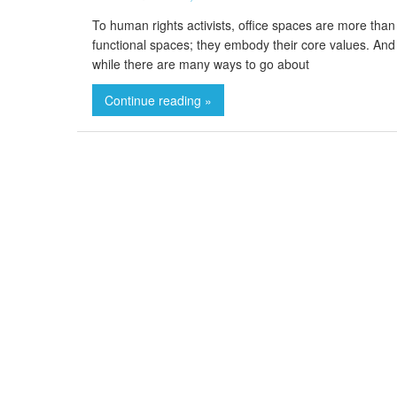
To human rights activists, office spaces are more than
functional spaces; they embody their core values. And
while there are many ways to go about
Continue reading »