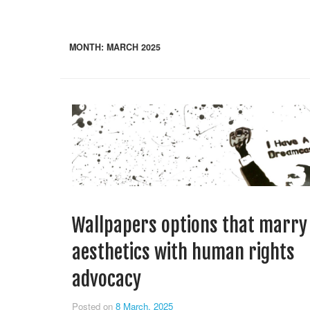
MONTH:
MARCH 2025
Wallpapers options that marry
aesthetics with human rights
advocacy
Posted on
8 March, 2025