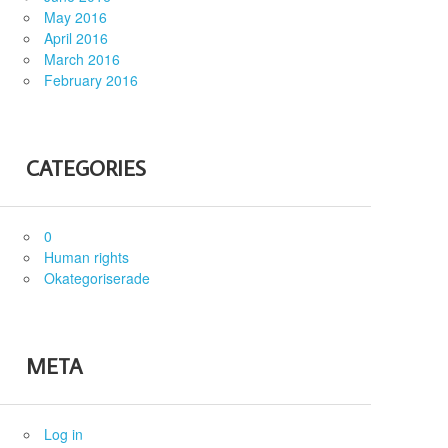
May 2016
April 2016
March 2016
February 2016
CATEGORIES
0
Human rights
Okategoriserade
META
Log in