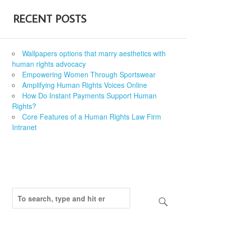
RECENT POSTS
Wallpapers options that marry aesthetics with
human rights advocacy
Empowering Women Through Sportswear
Amplifying Human Rights Voices Online
How Do Instant Payments Support Human
Rights?
Core Features of a Human Rights Law Firm
Intranet