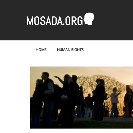
Mosaad
A site about the most basic of rights – human rights
HOME
HUMAN RIGHTS