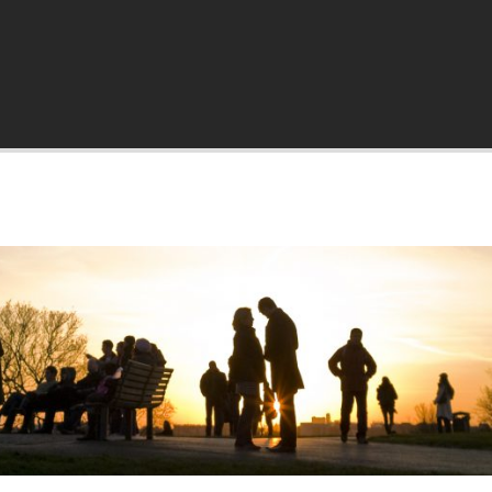
a.org