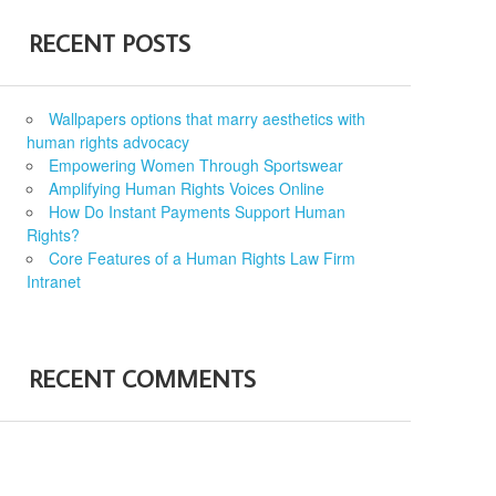
RECENT POSTS
Wallpapers options that marry aesthetics with
human rights advocacy
Empowering Women Through Sportswear
Amplifying Human Rights Voices Online
How Do Instant Payments Support Human
Rights?
Core Features of a Human Rights Law Firm
Intranet
RECENT COMMENTS