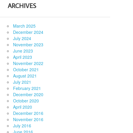
ARCHIVES
March 2025
December 2024
July 2024
November 2023
June 2023
April 2023
November 2022
October 2021
August 2021
July 2021
February 2021
December 2020
October 2020
April 2020
December 2016
November 2016
July 2016
June 2016