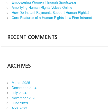
Empowering Women Through Sportswear
Amplifying Human Rights Voices Online
How Do Instant Payments Support Human Rights?
Core Features of a Human Rights Law Firm Intranet
RECENT COMMENTS
ARCHIVES
March 2025
December 2024
July 2024
November 2023
June 2023
April 2023