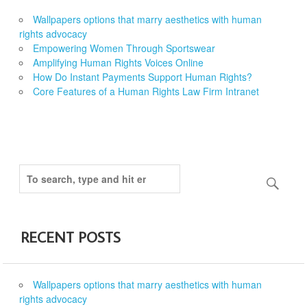
Wallpapers options that marry aesthetics with human
rights advocacy
Empowering Women Through Sportswear
Amplifying Human Rights Voices Online
How Do Instant Payments Support Human Rights?
Core Features of a Human Rights Law Firm Intranet
RECENT POSTS
Wallpapers options that marry aesthetics with human
rights advocacy