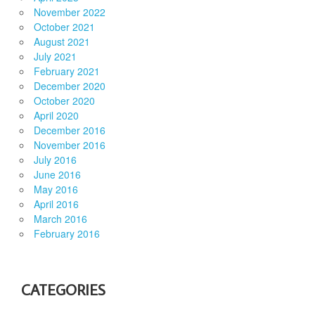
November 2022
October 2021
August 2021
July 2021
February 2021
December 2020
October 2020
April 2020
December 2016
November 2016
July 2016
June 2016
May 2016
April 2016
March 2016
February 2016
CATEGORIES