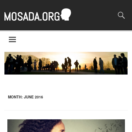
Mosaada.org
A site about the most basic of rights – human rights
MONTH:
JUNE 2016