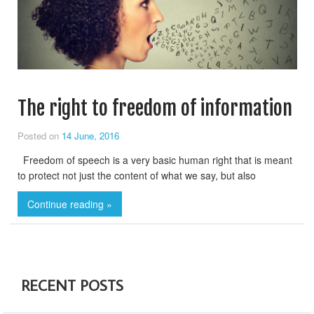
The right to freedom of information
Posted on
14 June, 2016
Freedom of speech is a very basic human right that is meant
to protect not just the content of what we say, but also
Continue reading »
RECENT POSTS