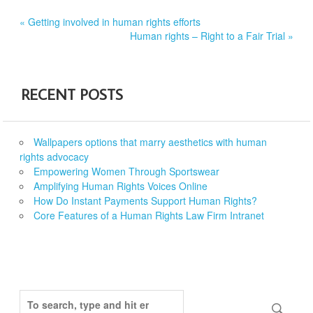
Post
« Getting involved in human rights efforts
Human rights – Right to a Fair Trial »
navigation
RECENT POSTS
Wallpapers options that marry aesthetics with human
rights advocacy
Empowering Women Through Sportswear
Amplifying Human Rights Voices Online
How Do Instant Payments Support Human Rights?
Core Features of a Human Rights Law Firm Intranet