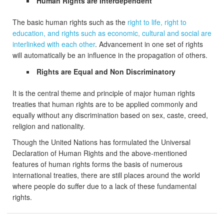
Human Rights are Interdependent
The basic human rights such as the
right to life, right to
education, and rights such as economic, cultural and social are
interlinked with each other
. Advancement in one set of rights
will automatically be an influence in the propagation of others.
Rights are Equal and Non Discriminatory
It is the central theme and principle of major human rights
treaties that human rights are to be applied commonly and
equally without any discrimination based on sex, caste, creed,
religion and nationality.
Though the United Nations has formulated the Universal
Declaration of Human Rights and the above-mentioned
features of human rights forms the basis of numerous
international treaties, there are still places around the world
where people do suffer due to a lack of these fundamental
rights.