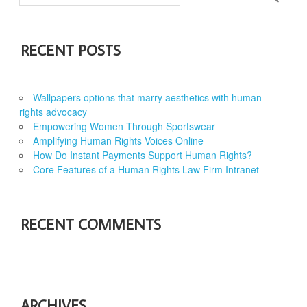
RECENT POSTS
Wallpapers options that marry aesthetics with human
rights advocacy
Empowering Women Through Sportswear
Amplifying Human Rights Voices Online
How Do Instant Payments Support Human Rights?
Core Features of a Human Rights Law Firm Intranet
RECENT COMMENTS
ARCHIVES