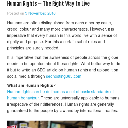
Human Rights – The Right Way to Live
Posted on
5 November, 2016
Humans are often distinguished from each other by caste,
creed, colour and many more characteristics. However, it is
imperative that every human in this world live with a sense of
dignity and purpose. For this a certain set of rules and
principles are surely needed.
It is imperative that the awareness of people across the globe
needs to be updated about these rights. What better way to do
it but to write an SEO article on human rights and upload it on
social media through
seohosting365.com
.
What are Human Rights
?
Human rights can be defined as a set of basic standards of
human behaviour
. These are universally applicable to humans,
irrespective of their differences. Human rights are generally
guaranteed to the people by law and by international treaties.