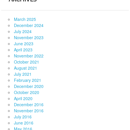
March 2025
December 2024
July 2024
November 2023
June 2023
April 2023
November 2022
October 2021
August 2021
July 2021
February 2021
December 2020
October 2020
April 2020
December 2016
November 2016
July 2016
June 2016
May 2016